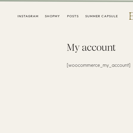
INSTAGRAM
SHOPMY
POSTS
SUMMER CAPSULE
My account
[woocommerce_my_account]