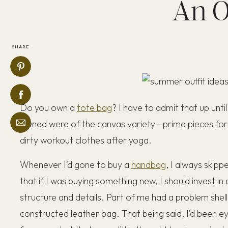
An O
SHARE
Do you own a
tote bag
? I have to admit that up until
owned were of the canvas variety—prime pieces for 
dirty workout clothes after yoga.
Whenever I’d gone to buy a
handbag
, I always skipp
that if I was buying something new, I should invest in
structure and details. Part of me had a problem shell
constructed leather bag. That being said, I’d been e