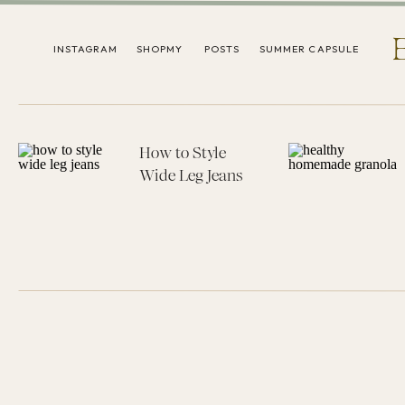
INSTAGRAM
SHOPMY
POSTS
SUMMER CAPSULE
How to Style
Wide Leg Jeans