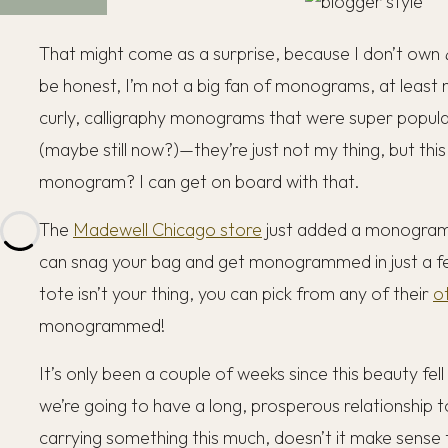
That might come as a surprise, because I don’t own
be honest, I’m not a big fan of monograms, at least n
curly, calligraphy monograms that were super popular
(maybe still now?)—they’re just not my thing, but th
monogram? I can get on board with that.
The
Madewell Chicago store
just added a monogramm
can snag your bag and get monogrammed in just a fe
tote isn’t your thing, you can pick from any of their
o
monogrammed!
It’s only been a couple of weeks since this beauty fell 
we’re going to have a long, prosperous relationship t
carrying something this much, doesn’t it make sense to