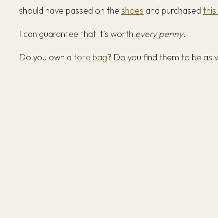
should have passed on the
shoes
and purchased
this
I can guarantee that it’s worth
every penny
.
Do you own a
tote bag
? Do you find them to be as 