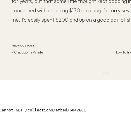
for years, but that same little thought kept popping
concerned with dropping $170 on a bag I’d carry se
me. I’d easily spent $200 and up on a good pair of s
PREVIOUS POST
«
Chicago in White
Why couldn’t I get past it?!