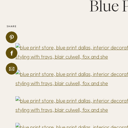
Blue 
SHARE