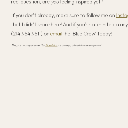
real question, are
you
feeling inspired yet?
If you don’t already, make sure to follow me on
Inst
that I didn’t share here! And if you’re interested in a
(214.954.9511) or
email
the ‘Blue Crew’ today!
This post was sponsored by
Blue Print
, as always, all opinions are my own!