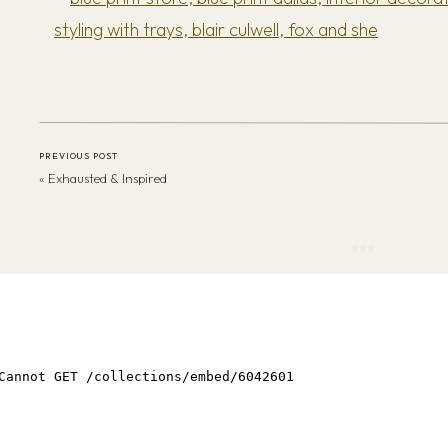
PREVIOUS POST
«
Exhausted & Inspired