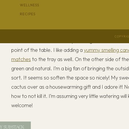
WELLNESS
where I get to see it all the time. It’s currently holdi
RECIPES
When I style my coffee table, I always reach for a s
and some height and a few
decorative items
to anchor
COPYRIG
because it makes it look tidy and organized on the tab
point of the table. I like adding a
yummy smelling can
matches
to the tray as well. On the other side of th
green and natural. I’m a big fan of bringing the outsi
sort. It seems so soften the space so nicely! My swe
cactus over as a housewarming gift and I adore it! No
how to not kill it. I’m assuming very little watering will 
welcome!
Y SUBSTACK