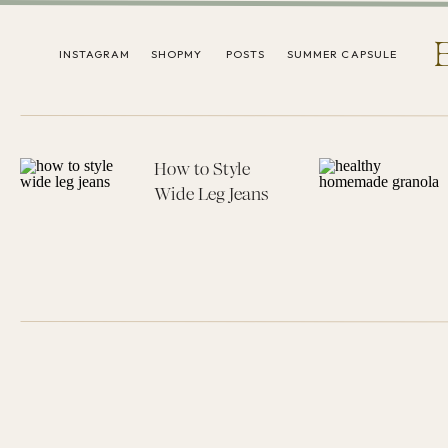
INSTAGRAM
SHOPMY
POSTS
SUMMER CAPSULE
How to Style
Wide Leg Jeans