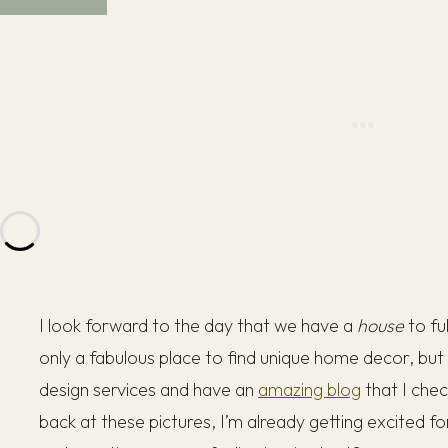
I look forward to the day that we have a
house
to fu
only a fabulous place to find unique home decor, but
design services and have an
amazing blog
that I chec
back at these pictures, I’m already getting excited fo