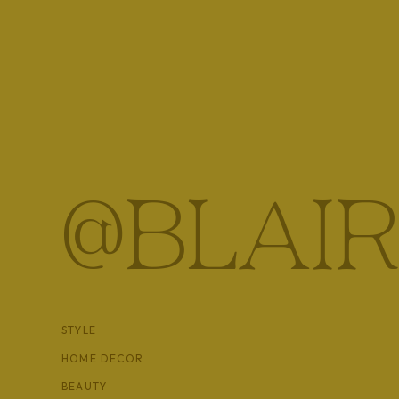
@BLAIR
STYLE
The lovely ladies over at
Blue Print
sent me home with
HOME DECOR
quartz box to style in Rob and my new apartment. I’
BEAUTY
has rocks on it, so it was an easy decision to put it f