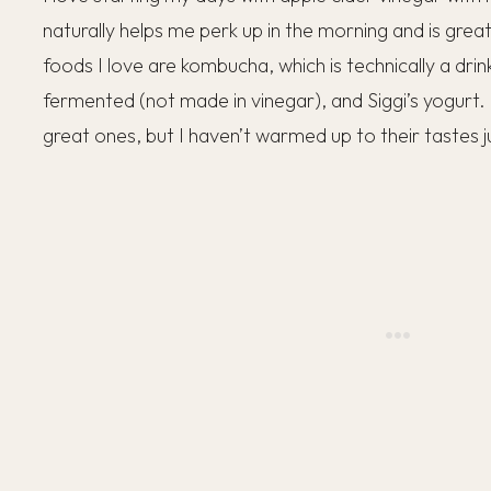
naturally helps me perk up in the morning and is great
foods I love are kombucha, which is technically a drink
fermented (not made in vinegar), and Siggi’s yogurt.
great ones, but I haven’t warmed up to their tastes j