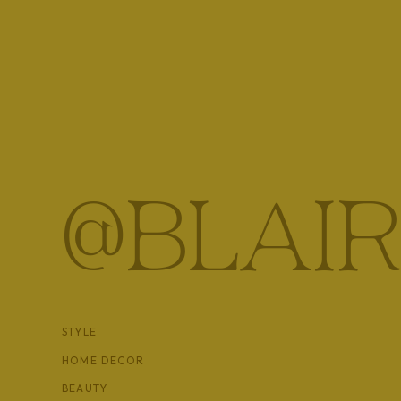
What is Adrenal Fatigue
Let’s start with what are you adrenal glands, how abo
sized glands that sit on top of your kidneys and are r
stress hormone, cortisol.
Adrenal fatigue is a condition caused by the oversti
we live in a constant state of stress, they get overw
@BLAIR
they’re suppose to. As your adrenals become more a
affect
every
system in your body leading to more b
symptoms. When left unchecked, adrenal fatigue can b
to get up in the morning or difficult to get through t
STYLE
HOME DECOR
BEAUTY