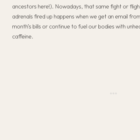
ancestors here!). Nowadays, that same fight or fligh
adrenals fired up happens when we get an email from
month’s bills or continue to fuel our bodies with unh
caffeine.