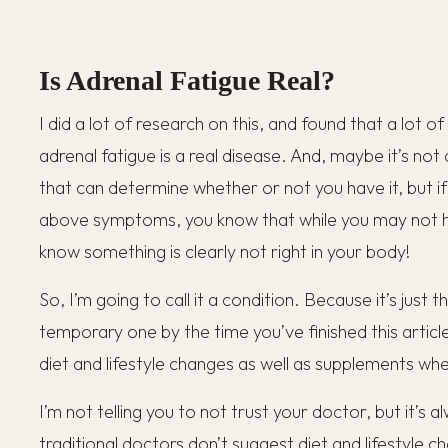
Is Adrenal Fatigue Real?
I did a lot of research on this, and found that a lot o
adrenal fatigue is a real disease. And, maybe it’s not
that can determine whether or not you have it, but if
above symptoms, you know that while you may not h
know something is clearly not right in your body!
So, I’m going to call it a condition. Because it’s just 
temporary one by the time you’ve finished this article
diet and lifestyle changes as well as supplements w
I’m not telling you to not trust your doctor, but it’s
traditional doctors don’t suggest diet and lifestyle 