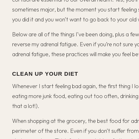
sometimes major, but the moment you start feeling s
you did it and you won’t want to go back to your old w
Below are all of the things I’ve been doing, plus a fe
reverse my adrenal fatigue. Even if you’re not sure yo
adrenal fatigue, these practices will make you feel b
CLEAN UP YOUR DIET
Whenever I start feeling bad again, the first thing I l
eating more junk food, eating out too often, drinkin
that a lot!).
When shopping at the grocery, the best food for adre
perimeter of the store. Even if you don’t suffer from