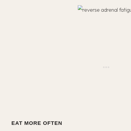
EAT MORE OFTEN