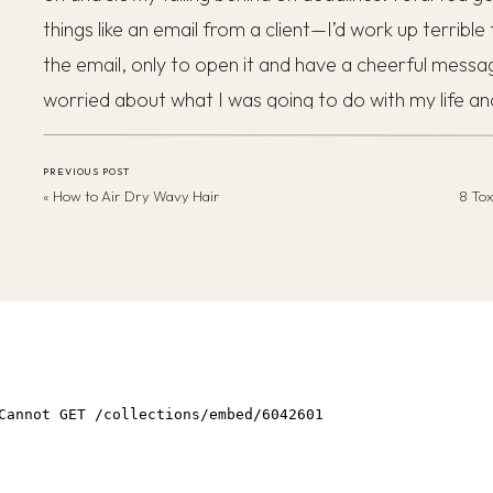
things like an email from a client—I’d work up terrible
the email, only to open it and have a cheerful message
worried about what I was going to do with my life 
to stop feeling like this. The afternoons would come and
foggy and half awake, and if I stood up, I’d often fee
PREVIOUS POST
«
How to Air Dry Wavy Hair
8 Tox
staying hydrated all day.