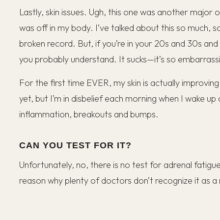
Lastly, skin issues. Ugh, this one was another major
was off in my body. I’ve talked about this so much, so 
broken record. But, if you’re in your 20s and 30s and 
you probably understand. It sucks—it’s so embarrass
For the first time EVER, my skin is actually improving 
yet, but I’m in disbelief each morning when I wake up 
inflammation, breakouts and bumps.
CAN YOU TEST FOR IT?
Unfortunately, no, there is no test for adrenal fatigue
reason why plenty of doctors don’t recognize it as a