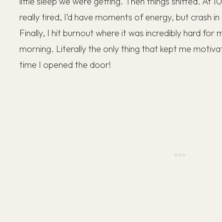
little sleep we were getting. Then things shifted. At 1
really tired, I’d have moments of energy, but crash i
Finally, I hit burnout where it was incredibly hard for
morning. Literally the only thing that kept me motiv
time I opened the door!