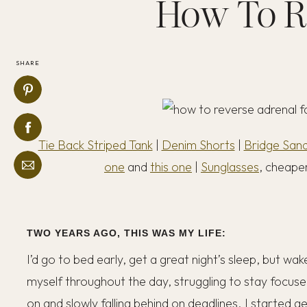
How To R
SHARE
Tie Back Striped Tank
|
Denim Shorts
|
Bridge Sand
one
and
this one
|
Sunglasses
, cheaper
TWO YEARS AGO, THIS WAS MY LIFE:
I’d go to bed early, get a great night’s sleep, but wak
myself throughout the day, struggling to stay focus
on and slowly falling behind on deadlines. I started g