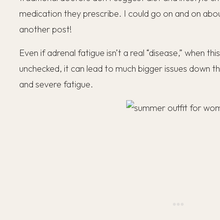
medication they prescribe. I could go on and on about 
another post!
Even if adrenal fatigue isn’t a real “disease,” when this
unchecked, it can lead to much bigger issues down the
and severe fatigue.