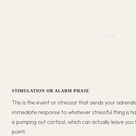
STIMULATION OR ALARM PHASE
This is the event or stressor that sends your adrenals
immediate response to whatever stressful thing is hap
is pumping out cortisol, which can actually leave you f
point!