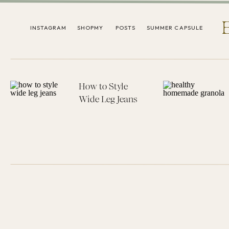
INSTAGRAM
SHOPMY
POSTS
SUMMER CAPSULE
How to Style
Wide Leg Jeans