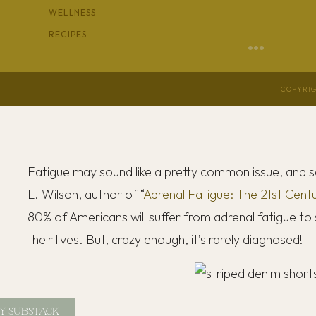
WELLNESS
RECIPES
COPYRIG
Fatigue may sound like a pretty common issue, and sa
L. Wilson, author of “
Adrenal Fatigue: The 21st Cent
80% of Americans will suffer from adrenal fatigue to
their lives. But, crazy enough, it’s rarely diagnosed!
Y SUBSTACK