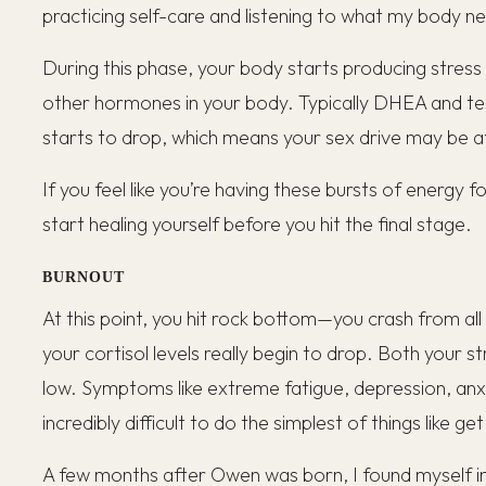
practicing self-care and listening to what my body n
During this phase, your body starts producing stres
other hormones in your body. Typically DHEA and t
starts to drop, which means your sex drive may be a
If you feel like you’re having these bursts of energy f
start healing yourself before you hit the final stage.
BURNOUT
At this point, you hit rock bottom—you crash from all t
your cortisol levels really begin to drop. Both your s
low. Symptoms like extreme fatigue, depression, anxie
incredibly difficult to do the simplest of things like ge
A few months after Owen was born, I found myself in