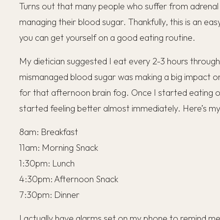
Turns out that many people who suffer from adrenal 
managing their blood sugar. Thankfully, this is an eas
you can get yourself on a good eating routine.
My dietician suggested I eat every 2-3 hours throug
mismanaged blood sugar was making a big impact on 
for that afternoon brain fog. Once I started eating o
started feeling better almost immediately. Here’s my
8am: Breakfast
11am: Morning Snack
1:30pm: Lunch
4:30pm: Afternoon Snack
7:30pm: Dinner
I actually have alarms set on my phone to remind m