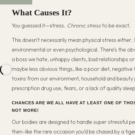
What Causes It?
You guessed it—stress.
Chronic stress
to be exact.
This doesn’t necessarily mean physical stress either.
environmental or even psychological. There’s the obvio
a boss we hate, unhappy clients, bad relationships o
maybe less obvious things, like a poor diet, negative 
toxins from our environment, household and beauty
prescription drug use, fears, or a lack of quality sleep
CHANCES ARE WE ALL HAVE AT LEAST ONE OF THOS
NOT MORE!
Our bodies are designed to handle super stressful per
then–like the rare occasion you’d be chased by a tige