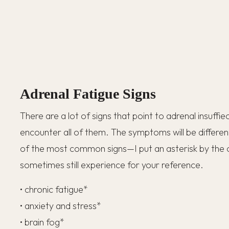
Adrenal Fatigue Signs
There are a lot of signs that point to adrenal insuffi
encounter all of them. The symptoms will be differe
of the most common signs—I put an asterisk by the 
sometimes still experience for your reference.
• chronic fatigue*
• anxiety and stress*
• brain fog*