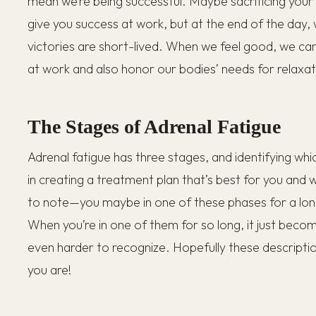
mean we’re being successful. Maybe sacrificing your
give you success at work, but at the end of the day,
victories are short-lived. When we feel good, we ca
at work and also honor our bodies’ needs for relaxa
The Stages of Adrenal Fatigue
Adrenal fatigue has three stages, and identifying whi
in creating a treatment plan that’s best for you and 
to note—you maybe in one of these phases for a l
When you’re in one of them for so long, it just beco
even harder to recognize. Hopefully these descriptio
you are!