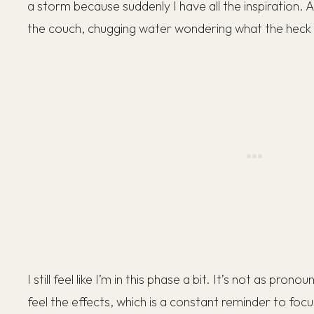
a storm because suddenly I have all the inspiration. A 
the couch, chugging water wondering what the hec
I still feel like I’m in this phase a bit. It’s not as prono
feel the effects, which is a constant reminder to foc