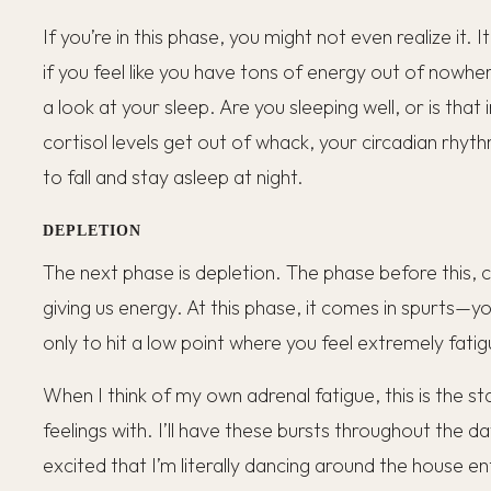
If you’re in this phase, you might not even realize it. It
if you feel like you have tons of energy out of nowhere.
a look at your sleep. Are you sleeping well, or is th
cortisol levels get out of whack, your circadian rhyth
to fall and stay asleep at night.
DEPLETION
The next phase is depletion. The phase before this, c
giving us energy. At this phase, it comes in spurts—yo
only to hit a low point where you feel extremely fatig
When I think of my own adrenal fatigue, this is the s
feelings with. I’ll have these bursts throughout the d
excited that I’m literally dancing around the house e