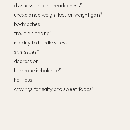
• dizziness or light-headedness*
• unexplained weight loss or weight gain*
• body aches
• trouble sleeping*
• inability to handle stress
• skin issues*
• depression
• hormone imbalance*
• hair loss
• cravings for salty and sweet foods*