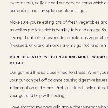
sweeteners), caffeine and cut back on carbs which are
our bodies and can spike our blood sugar.
Make sure you’re eating lots of fresh vegetables and 
as well as proteins rich in healthy fats and omega 3s
healing. I eat lots of avocado, cruciferous vegetable
(flaxseed, chia and almonds are my go-to), and fish 
MORE RECENTLY I’VE BEEN ADDING MORE PROBIOT
MY GUT.
Our gut health is so closely tied to stress. When you’
your gut can get off balance causing digestive issues,
inflammation and more. Probiotic foods help naturall
your gut and help with healing.
I love starting my days with apple cider vinegar with 