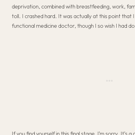
deprivation, combined with breastfeeding, work, family 
toll. I crashed hard. It was actually at this point that I
functional medicine doctor, though I so wish I had don
If you find yourself in this final stage, I’m sorry. It’s 