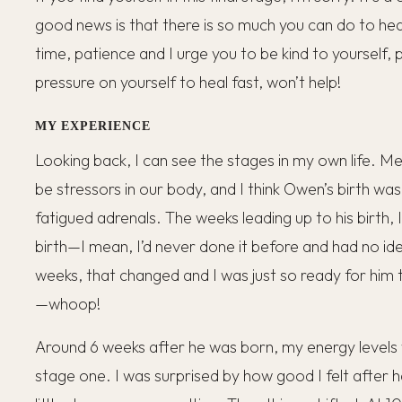
good news is that there is so much you can do to heal a
time, patience and I urge you to be kind to yourself,
pressure on yourself to heal fast, won’t help!
MY EXPERIENCE
Looking back, I can see the stages in my own life. Me
be stressors in our body, and I think Owen’s birth wa
fatigued adrenals. The weeks leading up to his birth, 
birth—I mean, I’d never done it before and had no id
weeks, that changed and I was just so ready for him
—whoop!
Around 6 weeks after he was born, my energy levels 
stage one. I was surprised by how good I felt after 