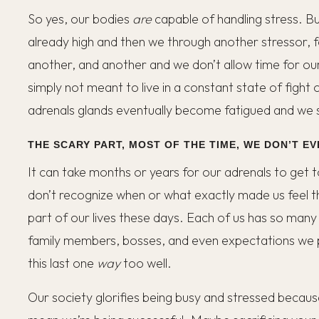
So yes, our bodies
are
capable of handling stress. Bu
already high and then we through another stressor, 
another, and another and we don’t allow time for ou
simply not meant to live in a constant state of fight 
adrenals glands eventually become fatigued and we st
THE SCARY PART, MOST OF THE TIME, WE DON’T EV
It can take months or years for our adrenals to get to
don’t recognize when or what exactly made us feel thi
part of our lives these days. Each of us has so many
family members, bosses, and even expectations we p
this last one
way
too well.
Our society glorifies being busy and stressed because