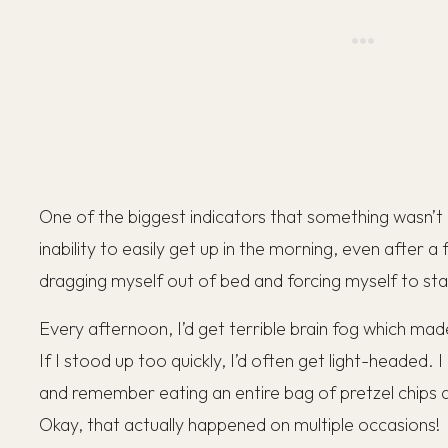
One of the biggest indicators that something wasn’t
inability to easily get up in the morning, even after a 
dragging myself out of bed and forcing myself to st
Every afternoon, I’d get terrible brain fog which mad
If I stood up too quickly, I’d often get light-headed. I
and remember eating an entire bag of pretzel chips 
Okay, that actually happened on multiple occasions!