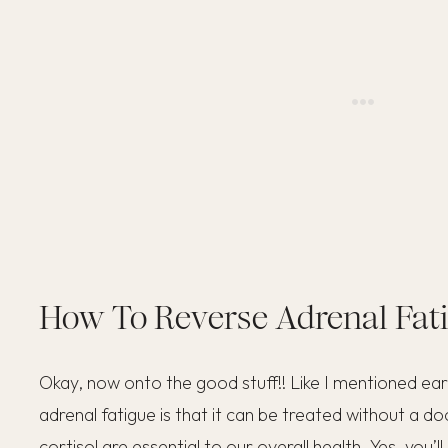
How To Reverse Adrenal Fat
Okay, now onto the good stuff!! Like I mentioned earl
adrenal fatigue is that it can be treated without a d
cortisol are essential to our overall health. Yes, you