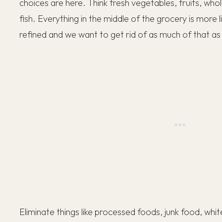
choices are here. Think fresh vegetables, fruits, who
fish. Everything in the middle of the grocery is more 
refined and we want to get rid of as much of that as
Eliminate things like processed foods, junk food, whit