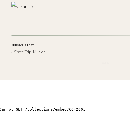
PREVIOUS POST
«
Sister Trip: Munich