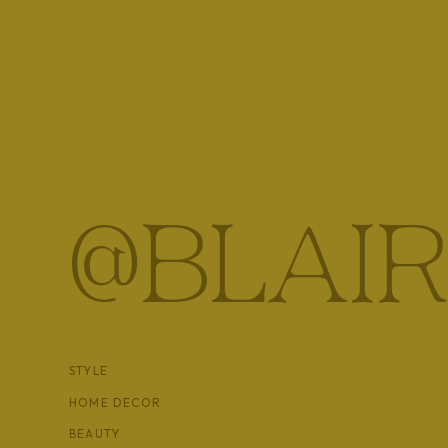
I loved Vienna and will definitely be coming back to th
our trip, any my sisters’ favorite too!
@BLAIR
STYLE
HOME DECOR
BEAUTY