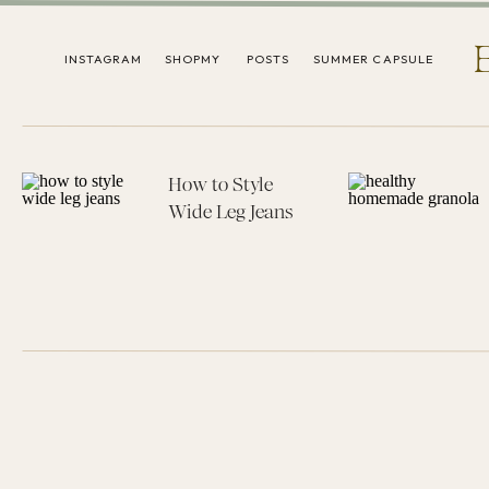
INSTAGRAM
SHOPMY
POSTS
SUMMER CAPSULE
How to Style
Wide Leg Jeans