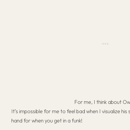
For me, I think about O
It’s impossible for me to feel bad when I visualize his
hand for when you get in a funk!