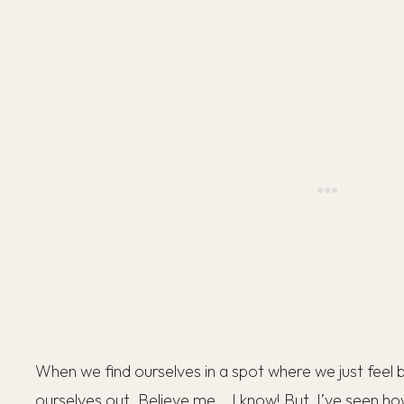
When we find ourselves in a spot where we just feel bl
ourselves out. Believe me… I know! But, I’ve seen ho