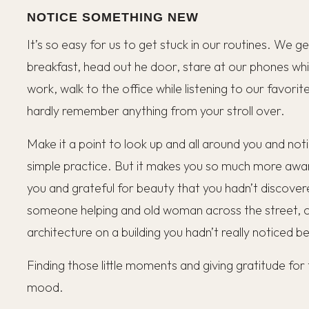
NOTICE SOMETHING NEW
It’s so easy for us to get stuck in our routines. We g
breakfast, head out he door, stare at our phones whil
work, walk to the office while listening to our favori
hardly remember anything from your stroll over.
Make it a point to look up and all around you and not
simple practice. But it makes you so much more awa
you and grateful for beauty that you hadn’t discover
someone helping and old woman across the street, or
architecture on a building you hadn’t really noticed b
Finding those little moments and giving gratitude fo
mood.