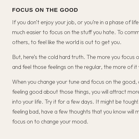
FOCUS ON THE GOOD
If you don’t enjoy your job, or you’re in a phase of life
much easier to focus on the stuff you hate. To com
others, to feel like the world is out to get you.
But, here’s the cold hard truth. The more you focus o
and feel those feelings on the regular, the more of it
When you change your tune and focus on the good, an
feeling good about those things, you will attract mor
into your life. Try it for a few days. It might be tough!
feeling bad, have a few thoughts that you know will
focus on to change your mood.