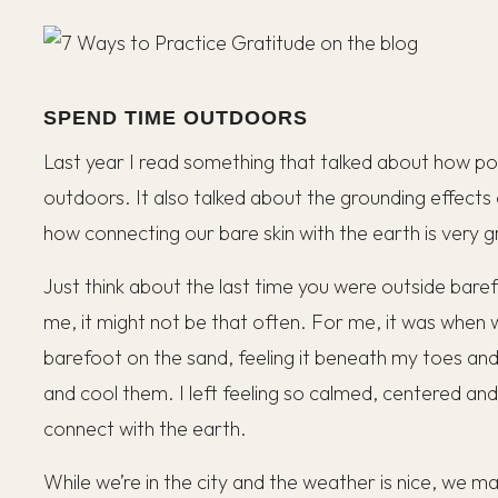
SPEND TIME OUTDOORS
Last year I read something that talked about how powe
outdoors. It also talked about the grounding effects
how connecting our bare skin with the earth is very 
Just think about the last time you were outside barefoot
me, it might not be that often. For me, it was when
barefoot on the sand, feeling it beneath my toes and
and cool them. I left feeling so calmed, centered an
connect with the earth.
While we’re in the city and the weather is nice, we ma