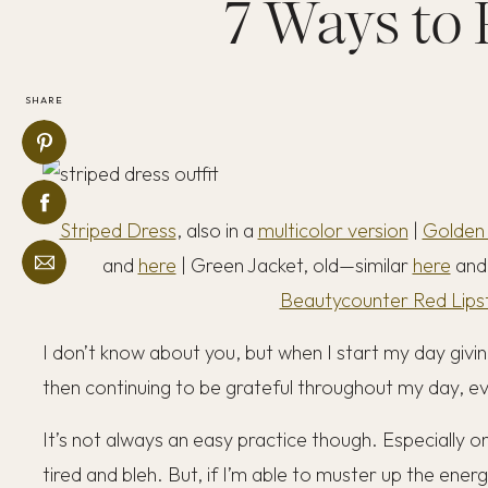
7 Ways to 
SHARE
Striped Dress
, also in a
multicolor version
|
Golden
and
here
| Green Jacket, old—similar
here
an
Beautycounter Red Lipst
I don’t know about you, but when I start my day giving
then continuing to be grateful throughout my day, ever
It’s not always an easy practice though. Especially o
tired and bleh. But, if I’m able to muster up the energy