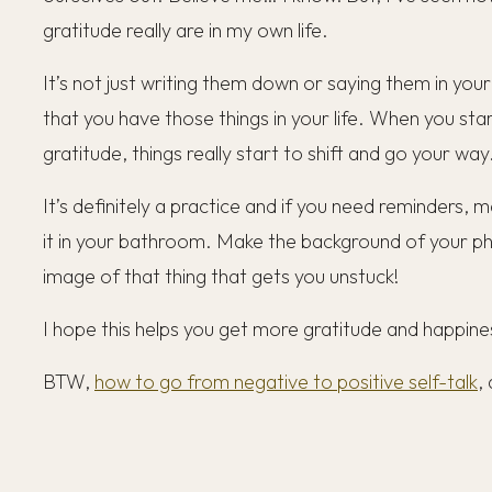
gratitude really are in my own life.
It’s not just writing them down or saying them in your 
that you have those things in your life. When you star
gratitude, things really start to shift and go your way
It’s definitely a practice and if you need reminders, 
it in your bathroom. Make the background of your p
image of that thing that gets you unstuck!
I hope this helps you get more gratitude and happiness
BTW,
how to go from negative to positive self-talk
,