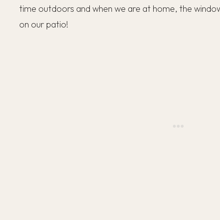
time outdoors and when we are at home, the window
on our patio!