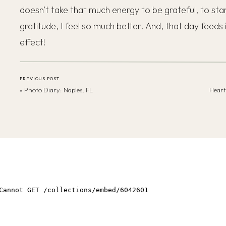
doesn’t take that much energy to be grateful, to sta
gratitude, I feel so much better. And, that day feeds 
effect!
PREVIOUS POST
«
Photo Diary: Naples, FL
Heart