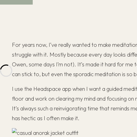
For years now, I’ve really wanted to make meditation a 
struggle with it. Mostly because every day looks diff
Owen, some days I’m not). It’s made it hard for me to
can stick to, but even the sporadic meditation is so b
I use the Headspace app when I want a guided meditati
floor and work on clearing my mind and focusing on
It’s always such a reinvigorating time that reminds me
has hectic as I often make it.