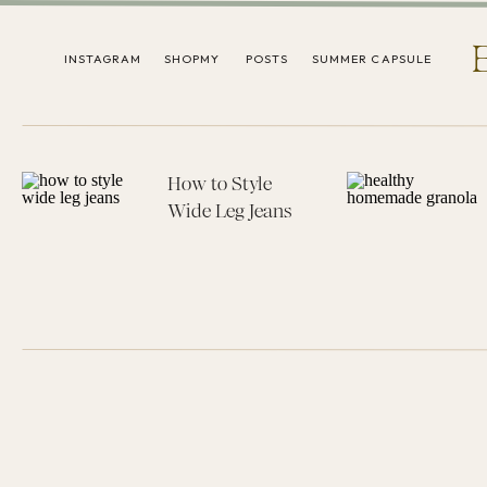
INSTAGRAM
SHOPMY
POSTS
SUMMER CAPSULE
How to Style
Wide Leg Jeans