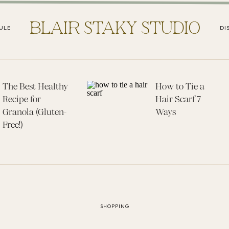
BLAIR STAKY STUDIO
ULE
DI
The Best Healthy
How to Tie a
Recipe for
Hair Scarf 7
Granola (Gluten-
Ways
Free!)
SHOPPING