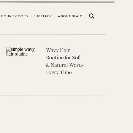
SCOUNT CODES
SUBSTACK
ABOUT BLAIR
Wavy Hair
Routine for Soft
& Natural Waves
Every Time