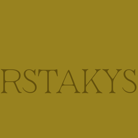
IRSTAKYS