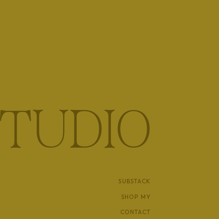
TUDIO
SUBSTACK
SHOP MY
CONTACT