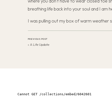
where you don’t have to wear closed toe sho
breathing life back into your soul and I am he
I was pulling out my box of warm weather s
longer look up to par, one pair was overly
footwear in my close to go with my minimal,
PREVIOUS POST
Wardrobe
.
«
A Life Update