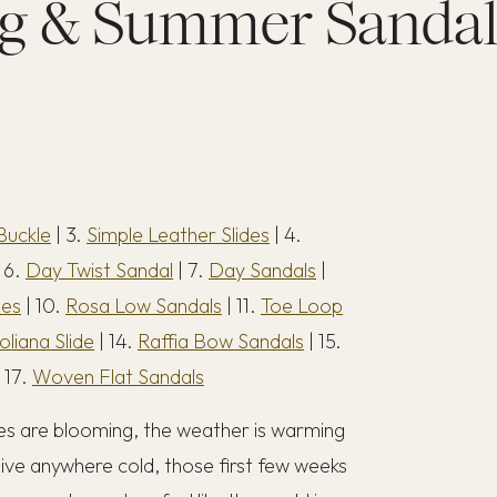
g & Summer Sandal
Buckle
| 3.
Simple Leather Slides
| 4.
 6.
Day Twist Sandal
| 7.
Day Sandals
|
des
| 10.
Rosa Low Sandals
| 11.
Toe Loop
oliana Slide
| 14.
Raffia Bow Sandals
| 15.
 17.
Woven Flat Sandals
rees are blooming, the weather is warming
 live anywhere cold, those first few weeks