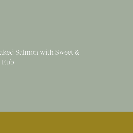
aked Salmon with Sweet &
 Rub