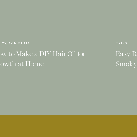
l on these and how delicate and feminine
e trousers or a pretty white dress.
k and modern sandals with the top loop
UTY, SKIN & HAIR
MAINS
th a few special details that make them
w to Make a DIY Hair Oil for
Easy B
owth at Home
Smoky