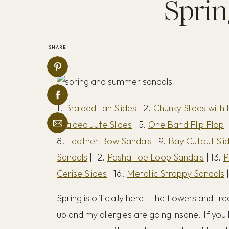
Sprin
SHARE
1.
Braided Tan Slides
| 2.
Chunky Slides with 
Braided Jute Slides
| 5.
One Band Flip Flop
|
8.
Leather Bow Sandals
| 9.
Bay Cutout Sli
Sandals
| 12.
Pasha Toe Loop Sandals
| 13.
P
Cerise Slides
| 16.
Metallic Strappy Sandals
|
Spring is officially here—the flowers and t
up and my allergies are going insane. If you