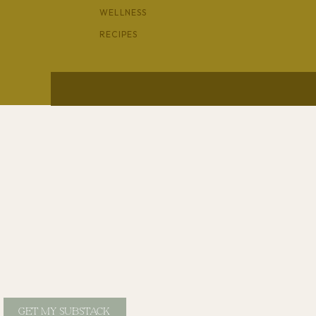
WELLNESS
RECIPES
GET MY SUBSTACK