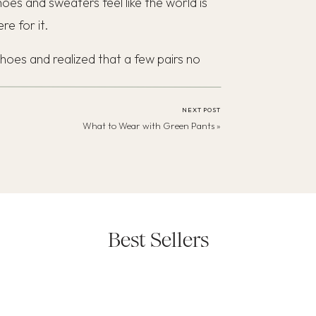
es and sweaters feel like the world is
re for it.
hoes and realized that a few pairs no
 stretched out and I needed some fresh
 classic outfits from my
Spring Capsule
NEXT POST
What to Wear with Green Pants
»
Best Sellers