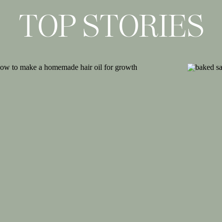
als
for years and absolutely loved them
TOP STORIES
rsion brings something different to the
bag, so why not bring that same look to
th anything and love the super summery
latform to them too.
ith a strap around the back of your foot
un way to add something unique to your
le still be casual enough for everyday
 woven texture into your look and I love
ing them perfect for work, everyday or a