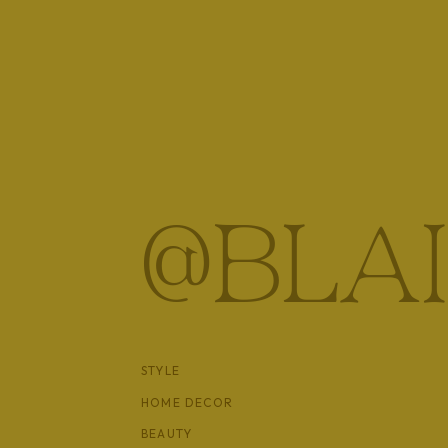
Shop Sandals
@BLA
STYLE
HOME DECOR
BEAUTY