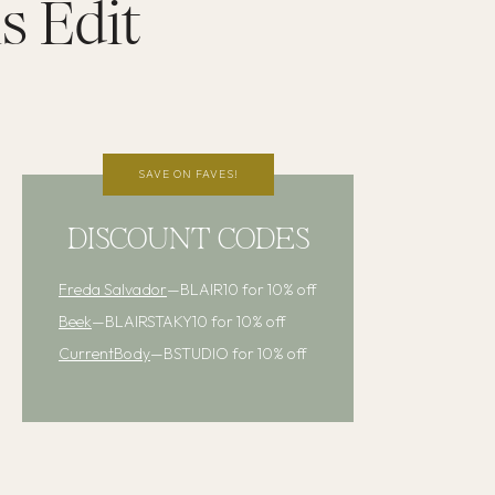
s Edit
SAVE ON FAVES!
DISCOUNT CODES
Freda Salvador
—BLAIR10 for 10% off
Beek
—BLAIRSTAKY10 for 10% off
CurrentBody
—BSTUDIO for 10% off