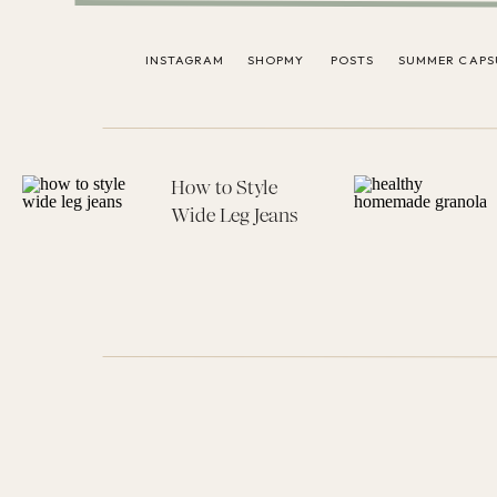
INSTAGRAM
SHOPMY
POSTS
SUMMER CAPS
How to Style
Wide Leg Jeans