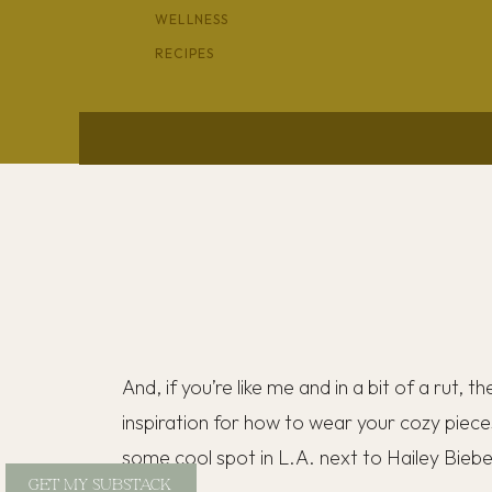
WELLNESS
RECIPES
And, if you’re like me and in a bit of a rut, t
inspiration for how to wear your cozy piece
some cool spot in L.A. next to Hailey Bieb
GET MY SUBSTACK