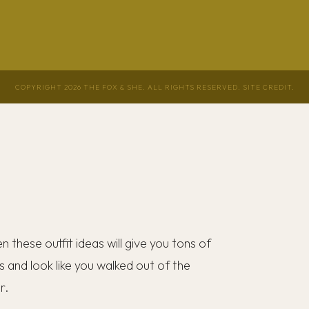
COPYRIGHT 2026 THE FOX & SHE. ALL RIGHTS RESERVED.
SITE CREDIT
.
hen these outfit ideas will give you tons of
s and look like you walked out of the
er.