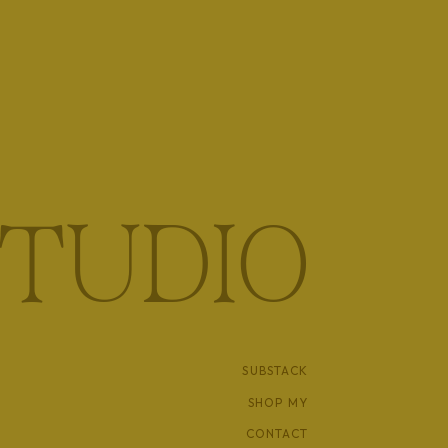
TUDIO
SUBSTACK
SHOP MY
CONTACT