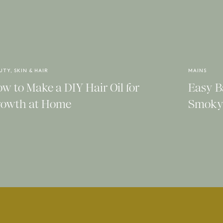
confident.
on for a chic loungewear outfits that are
ve some version of these pieces in your
UTY, SKIN & HAIR
MAINS
w to Make a DIY Hair Oil for
Easy B
owth at Home
Smoky