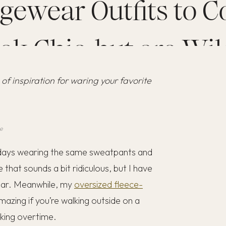
gewear Outfits to C
ok Chic, but are Wil
 of inspiration for waring your favorite
Comfortable
e
4 days wearing the same sweatpants and
e that sounds a bit ridiculous, but I have
 wear. Meanwhile, my
oversized fleece-
azing if you’re walking outside on a
rking overtime.