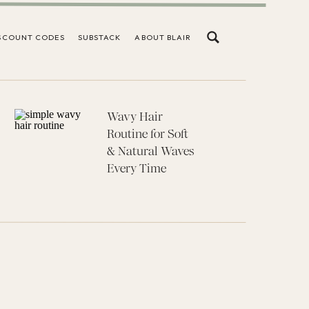
SCOUNT CODES
SUBSTACK
ABOUT BLAIR
Wavy Hair
Routine for Soft
& Natural Waves
Every Time