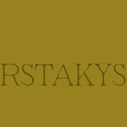
IRSTAKYS