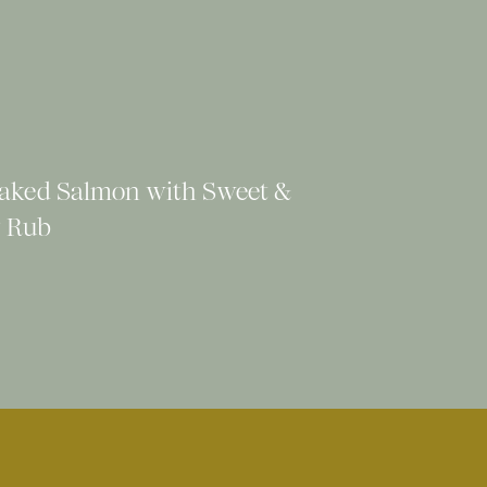
aked Salmon with Sweet &
 Rub