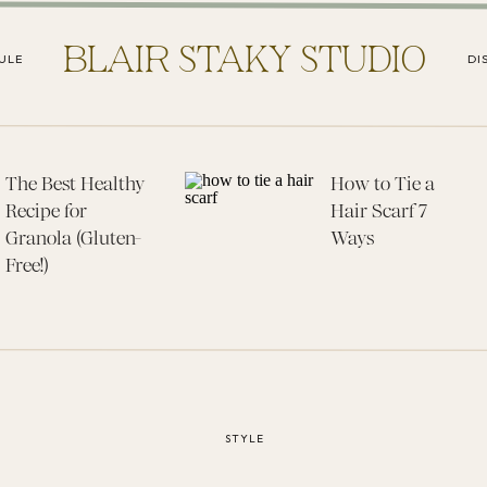
BLAIR STAKY STUDIO
ULE
DI
The Best Healthy
How to Tie a
Recipe for
Hair Scarf 7
Granola (Gluten-
Ways
Free!)
STYLE