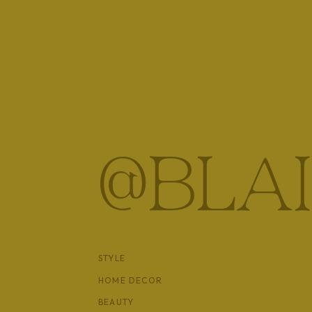
@BLA
STYLE
HOME DECOR
BEAUTY