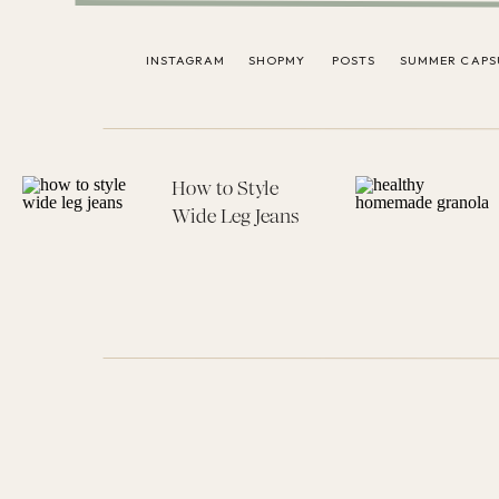
INSTAGRAM
SHOPMY
POSTS
SUMMER CAPS
How to Style
Wide Leg Jeans