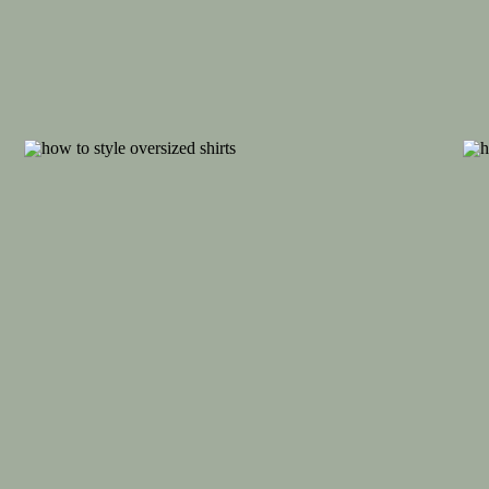
View this post on Inst
A post shared by Hannah (@co
After catching a glimpse of my sad, baggy g
from school, I decided it was time to up m
my cozy pieces that felt comfortable and e