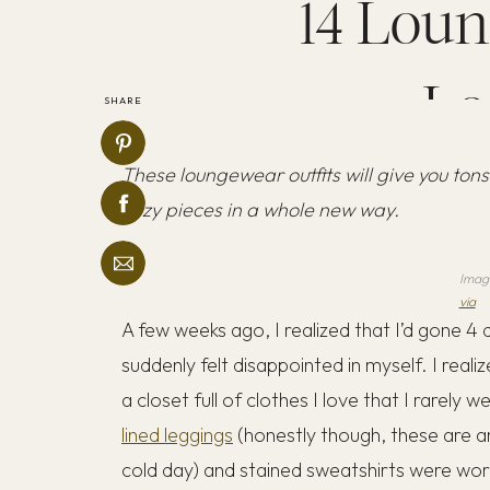
14 Loun
Lo
SHARE
These loungewear outfits will give you tons
cozy pieces in a whole new way.
Imag
via
A few weeks ago, I realized that I’d gone 
suddenly felt disappointed in myself. I realiz
a closet full of clothes I love that I rarely
lined leggings
(honestly though, these are am
cold day) and stained sweatshirts were wo