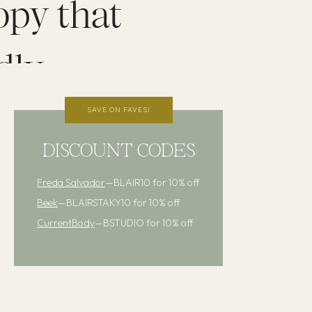
opy that
dly
SAVE ON FAVES!
DISCOUNT CODES
Freda Salvador
—BLAIR10 for 10% off
Beek
—BLAIRSTAKY10 for 10% off
CurrentBody
—BSTUDIO for 10% off