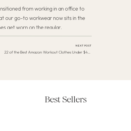
sitioned from working in an office to
at our go-to workwear now sits in the
hes get worn on the regular.
NEXT POST
22 of the Best Amazon Workout Clothes Under $45—To Keep You Motivated
Best Sellers