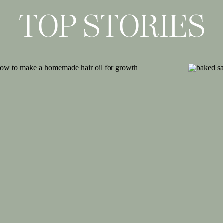
TOP STORIES
agram
cobeautea)
routfit on the way to pick up the kids
y loungewear look and find ways to wear
asy for a full-day of working at home,