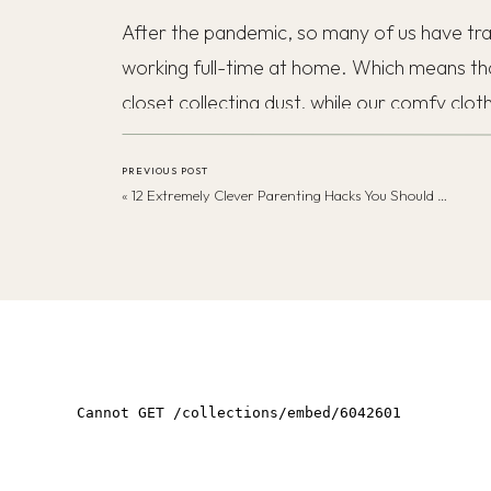
After the pandemic, so many of us have tran
working full-time at home. Which means th
closet collecting dust, while our comfy clot
Honestly, I’m here for it!
PREVIOUS POST
«
12 Extremely Clever Parenting Hacks You Should Absolutely Know