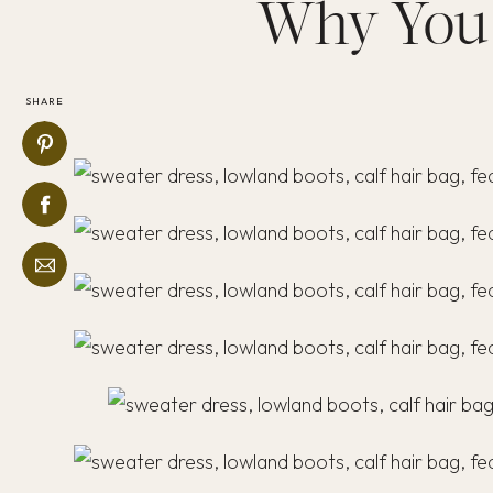
Why You 
SHARE