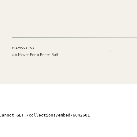
PREVIOUS POST
«
6 Moves For a Better Butt