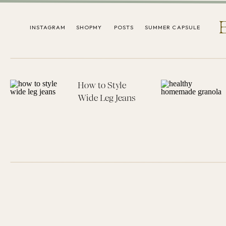
INSTAGRAM
SHOPMY
POSTS
SUMMER CAPSULE
How to Style
Wide Leg Jeans