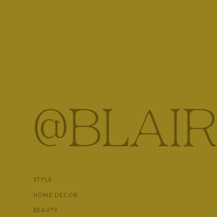
I’ve made a lot of major decisions in my life based of
Chicago, starting Leap, starting a blog, changing th
haven’t regretted a single one of them. I like to think 
ultimately, passion is the deciding factor in a lot of m
So tell me, how do you make major decisions? Is your 
@BLAIR
one?
STYLE
HOME DECOR
BEAUTY